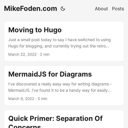
MikeFoden.com
About
Posts
Moving to Hugo
Just a small post today to say I have switched to using
Hugo for blogging, and currently trying out the retro
looking Terminal theme for Hugo. I’ve found it pretty easy
March 22, 2022
· 2 min
to switch to, and there are a few colour options (my
personal preference as always is Blue). If you are
interested in starting a blog, now is the time to do it and
MermaidJS for Diagrams
using a generator like Hugo makes it super simple to use. ...
I’ve discovered a really easy way for writing diagrams -
MermaidJS. I’ve found it to be a handy way for easily
diagramming workflows, or when planning out new
March 9, 2022
· 5 min
architecture for projects. Here’s some examples of little
ways you can use it easily. ...
Quick Primer: Separation Of
Concerns