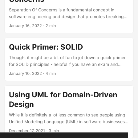
Separation Of Concerns is a fundamental concept in
software engineering and design that promotes breaking
down a complex software system into distinct and
January 16, 2022
· 2 min
manageable parts, each of which addresses a specific
aspect or concern of the application. This separation helps
make the software more modular, maintainable, and easier
Quick Primer: SOLID
to understand. Here’s a quick primer of the key ideas
behind the Separation of Concerns. ...
Thought it might be a bit of fun to jot down a quick primer
for SOLID principles - helpful if you have an exam and
need to crunch. ...
January 10, 2022
· 4 min
Using UML for Domain-Driven
Design
While it is definitely a lot less common to see people using
Unified Modeling Language (UML) in software businesses
these days, I believe it can be a valuable tool for planning
December 17, 2021
· 3 min
and implementing Domain-Driven Design (DDD) principles.